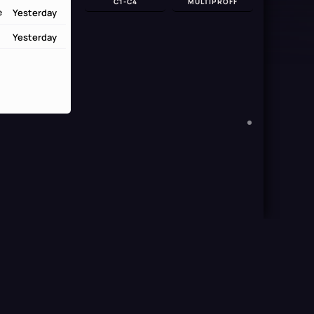
C1-C4
MULTIPROFF
Yesterday
e
Yesterday