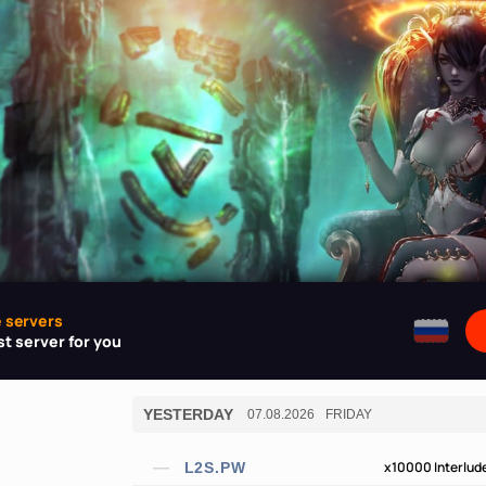
e servers
t server for you
YESTERDAY
07.08.2026
FRIDAY
x10000
Interlud
L2S.PW