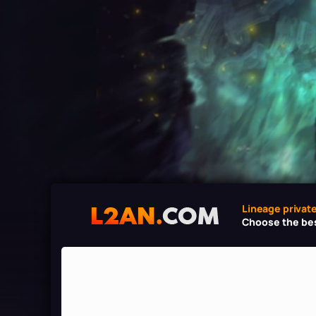
Lineage privat
Choose the bes