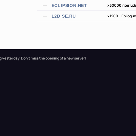
x50000
Interlud
ECLIPSION.NET
x1200
Epilogue
L2DISE.RU
g yesterday. Don't miss the opening of a new server!