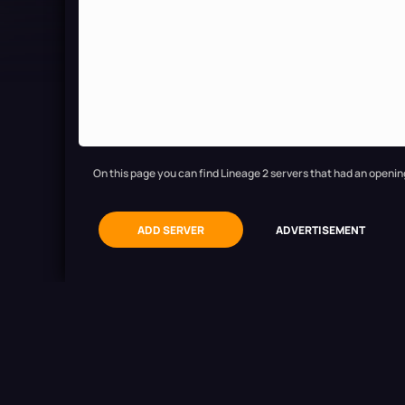
On this page you can find Lineage 2 servers that had an openin
ADD SERVER
ADVERTISEMENT