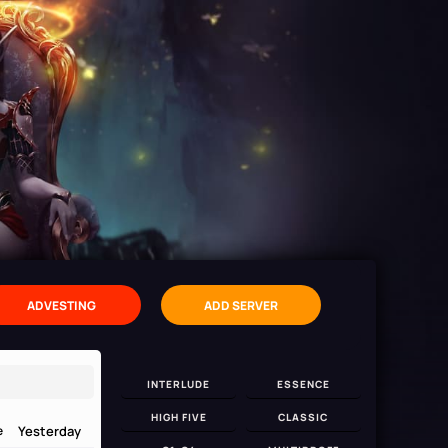
ADVESTING
ADD SERVER
INTERLUDE
ESSENCE
HIGH FIVE
CLASSIC
Yesterday
e